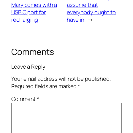
Mary comes with a
assume that
USB C port for
everybody ought to
recharging
have in
→
Comments
Leave a Reply
Your email address will not be published.
Required fields are marked
*
Comment
*