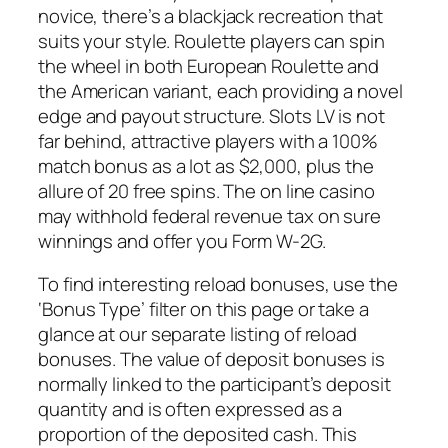
novice, there’s a blackjack recreation that
suits your style. Roulette players can spin
the wheel in both European Roulette and
the American variant, each providing a novel
edge and payout structure. Slots LV is not
far behind, attractive players with a 100%
match bonus as a lot as $2,000, plus the
allure of 20 free spins. The on line casino
may withhold federal revenue tax on sure
winnings and offer you Form W-2G.
To find interesting reload bonuses, use the
‘Bonus Type’ filter on this page or take a
glance at our separate listing of reload
bonuses. The value of deposit bonuses is
normally linked to the participant’s deposit
quantity and is often expressed as a
proportion of the deposited cash. This