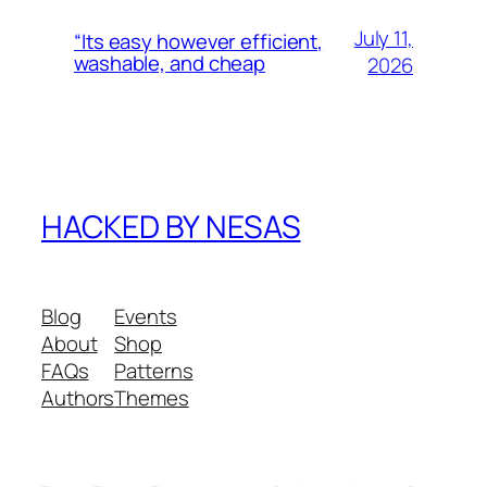
July 11,
“Its easy however efficient,
washable, and cheap
2026
HACKED BY NESAS
Blog
Events
About
Shop
FAQs
Patterns
Authors
Themes