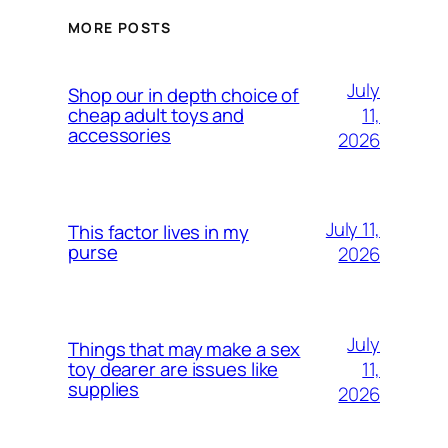
MORE POSTS
July
Shop our in depth choice of
11,
cheap adult toys and
accessories
2026
July 11,
This factor lives in my
purse
2026
July
Things that may make a sex
11,
toy dearer are issues like
supplies
2026