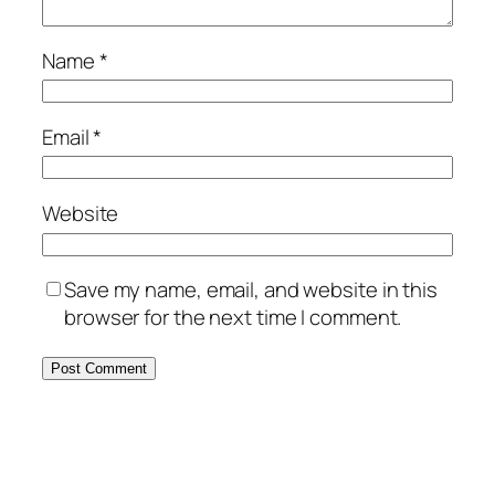
Name
*
Email
*
Website
Save my name, email, and website in this
browser for the next time I comment.