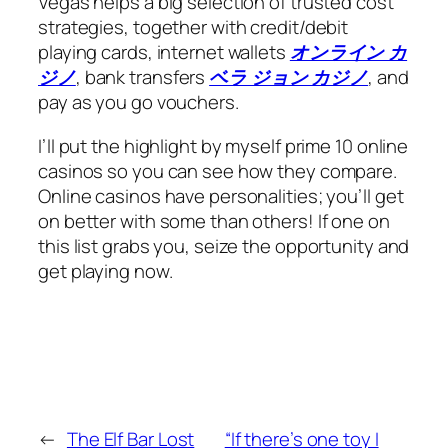
Vegas helps a big selection of trusted cost
strategies, together with credit/debit
playing cards, internet wallets
オンライン カ
ジノ
, bank transfers
ベラ ジョン カジノ
, and
pay as you go vouchers.
I’ll put the highlight by myself prime 10 online
casinos so you can see how they compare.
Online casinos have personalities; you’ll get
on better with some than others! If one on
this list grabs you, seize the opportunity and
get playing now.
←
The Elf Bar Lost
“If there’s one toy I