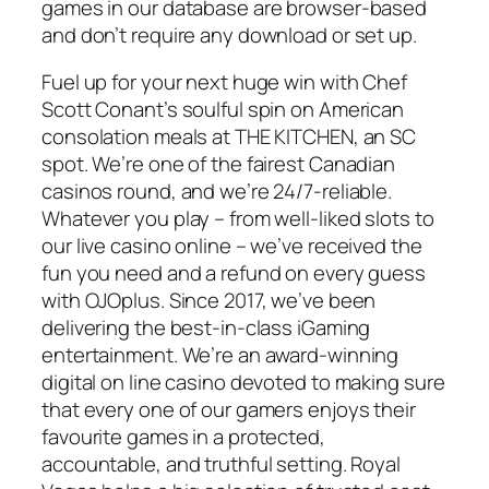
games in our database are browser-based
and don’t require any download or set up.
Fuel up for your next huge win with Chef
Scott Conant’s soulful spin on American
consolation meals at THE KITCHEN, an SC
spot. We’re one of the fairest Canadian
casinos round, and we’re 24/7-reliable.
Whatever you play – from well-liked slots to
our live casino online – we’ve received the
fun you need and a refund on every guess
with OJOplus. Since 2017, we’ve been
delivering the best-in-class iGaming
entertainment. We’re an award-winning
digital on line casino devoted to making sure
that every one of our gamers enjoys their
favourite games in a protected,
accountable, and truthful setting. Royal