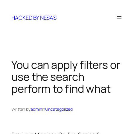
Skip
to
HACKED BY NESAS
content
You can apply filters or
use the search
perform to find what
Written by
admin
in
Uncategorized