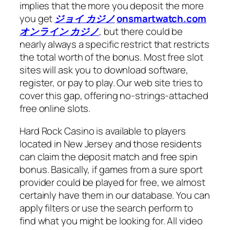
implies that the more you deposit the more
you get
ジョイ カジノ
onsmartwatch.com
オンライン カジノ
, but there could be
nearly always a specific restrict that restricts
the total worth of the bonus. Most free slot
sites will ask you to download software,
register, or pay to play. Our web site tries to
cover this gap, offering no-strings-attached
free online slots.
Hard Rock Casino is available to players
located in New Jersey and those residents
can claim the deposit match and free spin
bonus. Basically, if games from a sure sport
provider could be played for free, we almost
certainly have them in our database. You can
apply filters or use the search perform to
find what you might be looking for. All video