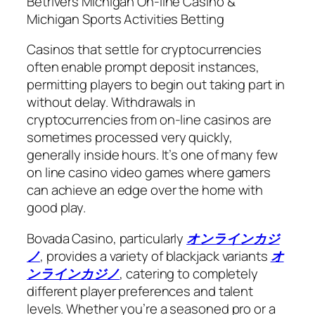
Betrivers Michigan On-line Casino &
Michigan Sports Activities Betting
Casinos that settle for cryptocurrencies
often enable prompt deposit instances,
permitting players to begin out taking part in
without delay. Withdrawals in
cryptocurrencies from on-line casinos are
sometimes processed very quickly,
generally inside hours. It’s one of many few
on line casino video games where gamers
can achieve an edge over the home with
good play.
Bovada Casino, particularly
オンラインカジ
ノ
, provides a variety of blackjack variants
オ
ンラインカジノ
, catering to completely
different player preferences and talent
levels. Whether you’re a seasoned pro or a