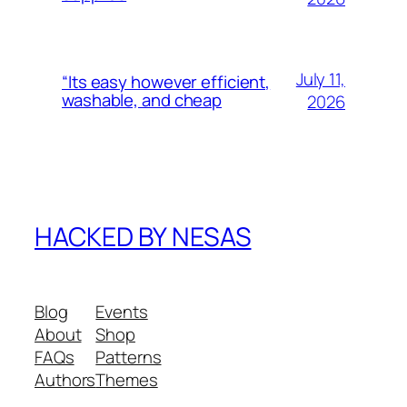
July 11,
“Its easy however efficient,
washable, and cheap
2026
HACKED BY NESAS
Blog
Events
About
Shop
FAQs
Patterns
Authors
Themes