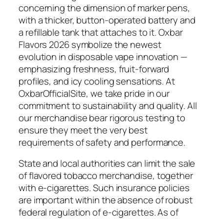
concerning the dimension of marker pens,
with a thicker, button-operated battery and
a refillable tank that attaches to it. Oxbar
Flavors 2026 symbolize the newest
evolution in disposable vape innovation —
emphasizing freshness, fruit-forward
profiles, and icy cooling sensations. At
OxbarOfficialSite, we take pride in our
commitment to sustainability and quality. All
our merchandise bear rigorous testing to
ensure they meet the very best
requirements of safety and performance.
State and local authorities can limit the sale
of flavored tobacco merchandise, together
with e-cigarettes. Such insurance policies
are important within the absence of robust
federal regulation of e-cigarettes. As of