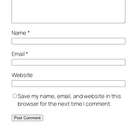
Name
*
Email
*
Website
Save my name, email, and website in this
browser for the next time I comment.