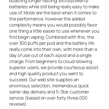
boasting longer-lasting, extra powerful
batteries while still being really easy to make
use of. Mods are the best when it comes to
the performance, however the added
complexity means you would possibly favor
one thing a little easier to use whenever you
first begin vaping. Combined with this, the
over 300 puffs per pod and the battery life
really come into their own, with more than a
day of use out of each a pod and a single
charge. From beginners to cloud-blowing
superior users, we provide courteous assist
and high quality product you want to
succeed. Our web site supplies an
enormous selection, tremendous quick
same-day delivery and 5-Star customer
service (based on over forty three,000
reviews).