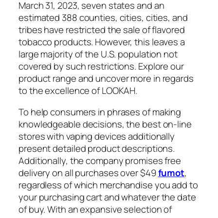
March 31, 2023, seven states and an
estimated 388 counties, cities, cities, and
tribes have restricted the sale of flavored
tobacco products. However, this leaves a
large majority of the U.S. population not
covered by such restrictions. Explore our
product range and uncover more in regards
to the excellence of LOOKAH.
To help consumers in phrases of making
knowledgeable decisions, the best on-line
stores with vaping devices additionally
present detailed product descriptions.
Additionally, the company promises free
delivery on all purchases over $49
fumot
,
regardless of which merchandise you add to
your purchasing cart and whatever the date
of buy. With an expansive selection of