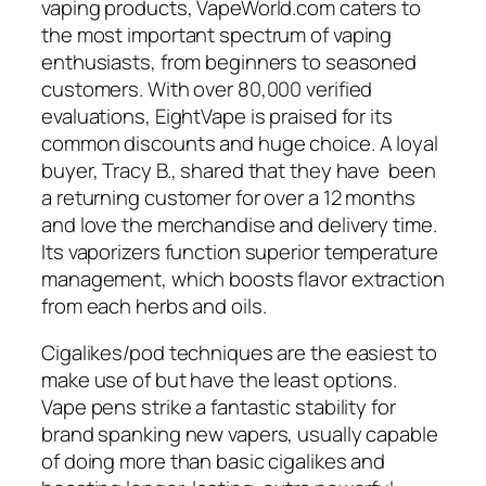
vaping products, VapeWorld.com caters to
the most important spectrum of vaping
enthusiasts, from beginners to seasoned
customers. With over 80,000 verified
evaluations, EightVape is praised for its
common discounts and huge choice. A loyal
buyer, Tracy B., shared that they have been
a returning customer for over a 12 months
and love the merchandise and delivery time.
Its vaporizers function superior temperature
management, which boosts flavor extraction
from each herbs and oils.
Cigalikes/pod techniques are the easiest to
make use of but have the least options.
Vape pens strike a fantastic stability for
brand spanking new vapers, usually capable
of doing more than basic cigalikes and