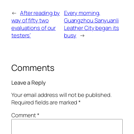
←
After reading by
Every morning,
way of fifty two
Guangzhou Sanyuanli
evaluations of our
Leather City began its
testers’
busy
→
Comments
Leave a Reply
Your email address will not be published.
Required fields are marked
*
Comment
*