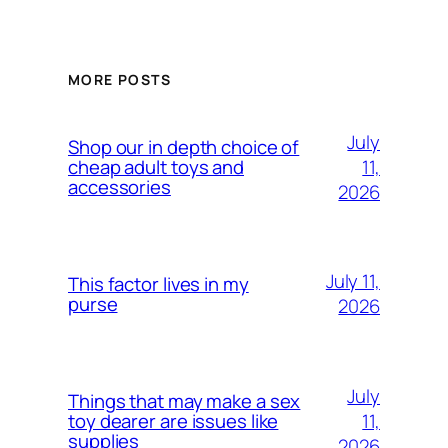
MORE POSTS
July
Shop our in depth choice of
11,
cheap adult toys and
accessories
2026
July 11,
This factor lives in my
purse
2026
July
Things that may make a sex
11,
toy dearer are issues like
supplies
2026