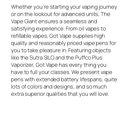
Whether you’re starting your vaping journey
or on the lookout for advanced units, The
Vape Giant ensures a seamless and
satisfying experience. From oil vapes to
refillable vapes, Got Vape supplies high
quality and reasonably priced vape pens for
you to take pleasure in. Featuring objects
like the Sutra SILO and the Puffco Plus
Vaporizer, Got Vape has every thing you
have to full your classes. We present vape
pens with extended battery lifespans, quite
lots of colors and designs, and so much
extra superior qualities that you will love.