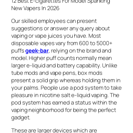
12 Best E-cigarettes For Model Spanking
New Vapers In 2026
Our skilled employees can present
suggestions or answer any query about
vaping or vape juices you have. Most
disposable vapes vary from 600 to 5000+
puffs
geek-bar
, relying on the brand and
model. Higher puff counts normally mean
larger e-liquid and battery capability. Unlike
tube mods and vape pens, box mods
present a solid grip whereas holding them in
your palms. People use a pod system to take
pleasure in nicotine salt e-liquid vaping. The
pod system has earned a status within the
vaping neighborhood for being the perfect
gadget.
These are larger devices which are