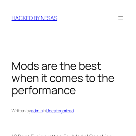
Skip
to
HACKED BY NESAS
content
Mods are the best
when it comes to the
performance
Written by
admin
in
Uncategorized