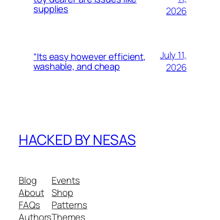
supplies
2026
July 11,
“Its easy however efficient,
washable, and cheap
2026
HACKED BY NESAS
Blog
Events
About
Shop
FAQs
Patterns
Authors
Themes