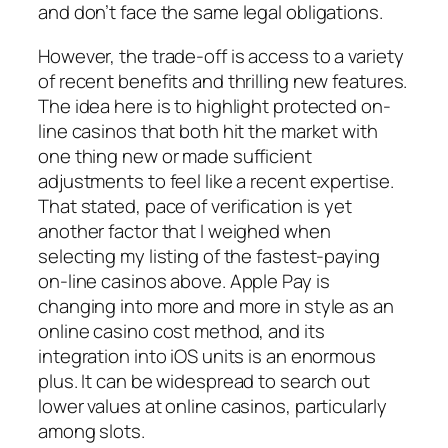
and don’t face the same legal obligations.
However, the trade-off is access to a variety
of recent benefits and thrilling new features.
The idea here is to highlight protected on-
line casinos that both hit the market with
one thing new or made sufficient
adjustments to feel like a recent expertise.
That stated, pace of verification is yet
another factor that I weighed when
selecting my listing of the fastest-paying
on-line casinos above. Apple Pay is
changing into more and more in style as an
online casino cost method, and its
integration into iOS units is an enormous
plus. It can be widespread to search out
lower values at online casinos, particularly
among slots.