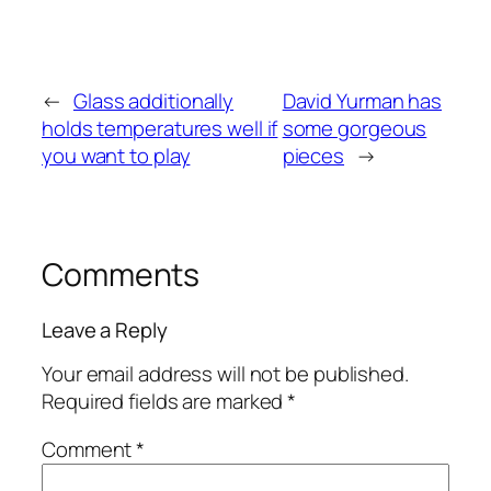
←
Glass additionally
David Yurman has
holds temperatures well if
some gorgeous
you want to play
pieces
→
Comments
Leave a Reply
Your email address will not be published.
Required fields are marked
*
Comment
*