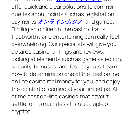
offer quick and clear solutions to common
queries about points such as registration,
payments
オンラインカジノ
, and games.
Finding an online on line casino that is
trustworthy and entertaining can really feel
overwhelming. Our specialists will give you
detailed casino rankings and reviews,
looking at elements such as game selection,
security, bonuses, and fast payouts. Learn
how to determine on one of the best online
on line casino real money for you, and enjoy
the comfort of gaming at your fingertips. All
of the best on-line casinos that payout
settle for no much less than a couple of
cryptos.