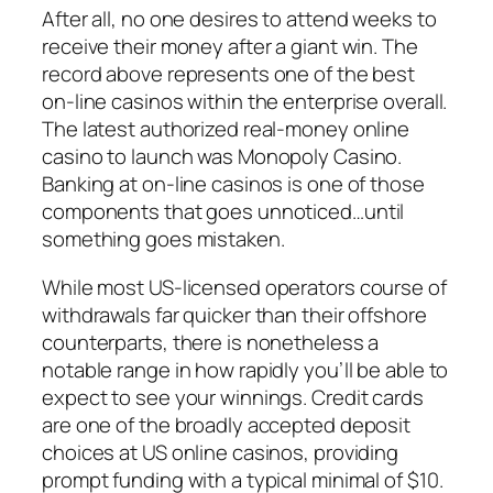
After all, no one desires to attend weeks to
receive their money after a giant win. The
record above represents one of the best
on-line casinos within the enterprise overall.
The latest authorized real-money online
casino to launch was Monopoly Casino.
Banking at on-line casinos is one of those
components that goes unnoticed…until
something goes mistaken.
While most US-licensed operators course of
withdrawals far quicker than their offshore
counterparts, there is nonetheless a
notable range in how rapidly you’ll be able to
expect to see your winnings. Credit cards
are one of the broadly accepted deposit
choices at US online casinos, providing
prompt funding with a typical minimal of $10.