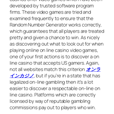
developed by trusted software program
firms. These video games are tried and
examined frequently to ensure that the
Random Number Generator works correctly,
which guarantees that all players are treated
pretty and given a chance to win. As nicely
as discovering out what to look out for when
playing online on line casino video games,
one of your first actions is to discover a on
line casino that accepts US gamers. Again,
not all websites match this criterion
オンラ
インカジノ
, but if you’re in a state that has
legalized on-line gambling then it’s a lot
easier to discover a respectable on-line on
line casino. Platforms which are correctly
licensed by way of reputable gambling
commissions pay out to players who win.