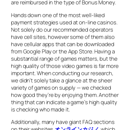
are reimbursed in the type of Bonus Money.
Hands down one of the most well-liked
payment strategies used at on-line casinos.
Not solely do our recommended operators
have cell sites, however some of them also
have cellular apps that can be downloaded
from Google Play or the App Store. Having a
substantial range of games matters, but the
high quality of those video games is far more
important. When conducting our research,
we didn’t solely take a glance at the sheer
variety of games on supply — we checked
how good they’re by enjoying them. Another
thing that can indicate a game’s high quality
is checking who made it.
Additionally, many have giant FAQ sections
on their websites
オンラインカジノ
, which