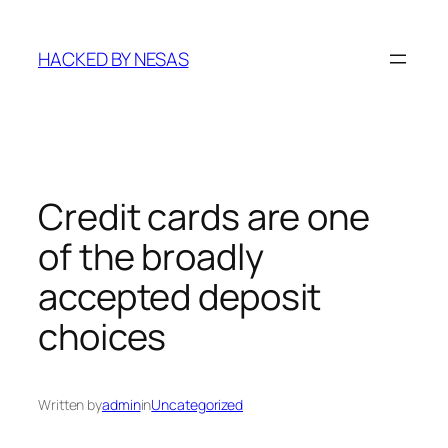
Skip
to
HACKED BY NESAS
content
Credit cards are one
of the broadly
accepted deposit
choices
Written by
admin
in
Uncategorized