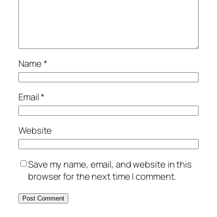
Name
*
Email
*
Website
Save my name, email, and website in this
browser for the next time I comment.