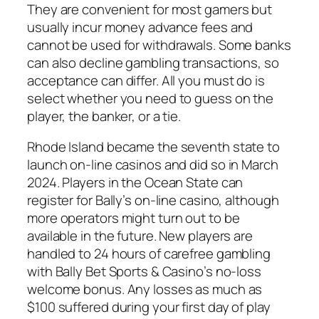
They are convenient for most gamers but
usually incur money advance fees and
cannot be used for withdrawals. Some banks
can also decline gambling transactions, so
acceptance can differ. All you must do is
select whether you need to guess on the
player, the banker, or a tie.
Rhode Island became the seventh state to
launch on-line casinos and did so in March
2024. Players in the Ocean State can
register for Bally’s on-line casino, although
more operators might turn out to be
available in the future. New players are
handled to 24 hours of carefree gambling
with Bally Bet Sports & Casino’s no-loss
welcome bonus. Any losses as much as
$100 suffered during your first day of play