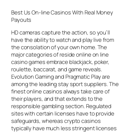
Best Us On-line Casinos With Real Money
Payouts
HD cameras capture the action, so you’ll
have the ability to watch and play live from
the consolation of your own home. The
major categories of reside online on line
casino games embrace blackjack, poker,
roulette, baccarat, and game reveals.
Evolution Gaming and Pragmatic Play are
among the leading stay sport suppliers. The
finest online casinos always take care of
their players, and that extends to the
responsible gambling section. Regulated
sites with certain licenses have to provide
safeguards, whereas crypto casinos
typically have much less stringent licenses