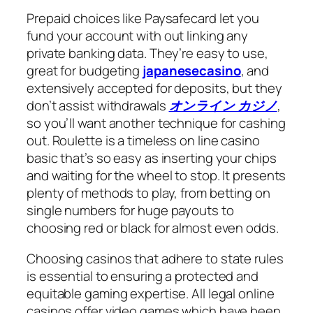
Prepaid choices like Paysafecard let you
fund your account with out linking any
private banking data. They’re easy to use,
great for budgeting
japanesecasino
, and
extensively accepted for deposits, but they
don’t assist withdrawals
オンライン カジノ
,
so you’ll want another technique for cashing
out. Roulette is a timeless on line casino
basic that’s so easy as inserting your chips
and waiting for the wheel to stop. It presents
plenty of methods to play, from betting on
single numbers for huge payouts to
choosing red or black for almost even odds.
Choosing casinos that adhere to state rules
is essential to ensuring a protected and
equitable gaming expertise. All legal online
casinos offer video games which have been