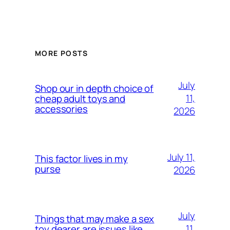
MORE POSTS
July
Shop our in depth choice of
11,
cheap adult toys and
accessories
2026
July 11,
This factor lives in my
purse
2026
July
Things that may make a sex
11,
toy dearer are issues like