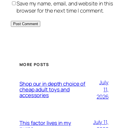
Save my name, email, and website in this
browser for the next time I comment.
MORE POSTS
July
Shop our in depth choice of
11,
cheap adult toys and
accessories
2026
July 11,
This factor lives in my