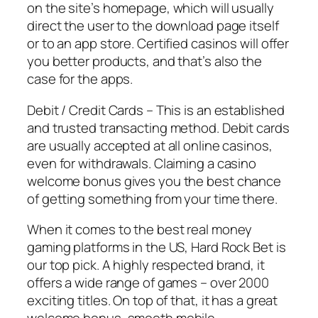
on the site’s homepage, which will usually
direct the user to the download page itself
or to an app store. Certified casinos will offer
you better products, and that’s also the
case for the apps.
Debit / Credit Cards – This is an established
and trusted transacting method. Debit cards
are usually accepted at all online casinos,
even for withdrawals. Claiming a casino
welcome bonus gives you the best chance
of getting something from your time there.
When it comes to the best real money
gaming platforms in the US, Hard Rock Bet is
our top pick. A highly respected brand, it
offers a wide range of games – over 2000
exciting titles. On top of that, it has a great