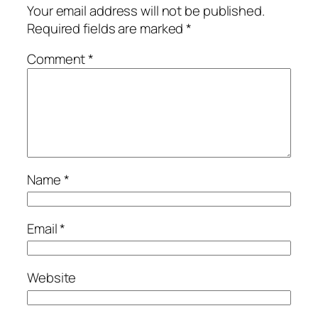
Your email address will not be published.
Required fields are marked
*
Comment
*
Name
*
Email
*
Website