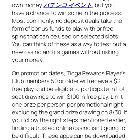
own money
パチンコ イベント
, but you
have a chance to win some in the process.
Most commonly, no deposit deals take the
form of bonus funds to play with or free
spins that can be used on selected slots.
You can think of these as a way to test out a
new casino and its games without risking
your money.
On promotion dates, Tioga Rewards Player’s
Club members 50 or older will receive a $2
free play and be eligible to participate in hot
seat drawings to win $100 in free play. Limit
one prize per person per promotional night
excluding the grand prize drawing on 8/30. If
you follow the right steps mentioned earlier,
finding a trusted online casino isn’t going to
be difficult. These apps can be downloaded