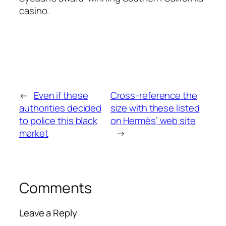
casino.
←
Even if these
Cross-reference the
authorities decided
size with these listed
to police this black
on Hermès’ web site
market
→
Comments
Leave a Reply