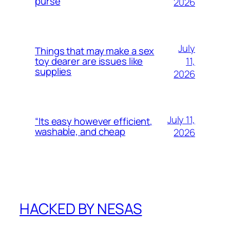
purse
2026
July
Things that may make a sex
11,
toy dearer are issues like
supplies
2026
July 11,
“Its easy however efficient,
washable, and cheap
2026
HACKED BY NESAS