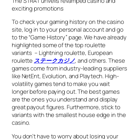
The STRAT unveils revamped casino and
exciting promotions
To check your gaming history on the casino
site, log in to your personal account and go
to the “Game History” page. We have already
highlighted some of the top roulette
variants – Lightning roulette, European
roulette
ステークカジノ
, and others. These
games come from industry-leading suppliers
like NetEnt, Evolution, and Playtech. High-
volatility games tend to make you wait
longer before paying out. The best games
are the ones you understand and display
great payout figures. Furthermore, stick to
variants with the smallest house edge in the
casino.
You don’t have to worry about losing your