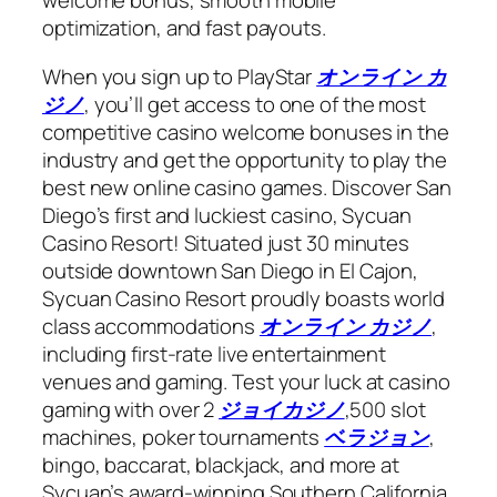
welcome bonus, smooth mobile
optimization, and fast payouts.
When you sign up to PlayStar
オンライン カ
ジノ
, you’ll get access to one of the most
competitive casino welcome bonuses in the
industry and get the opportunity to play the
best new online casino games. Discover San
Diego’s first and luckiest casino, Sycuan
Casino Resort! Situated just 30 minutes
outside downtown San Diego in El Cajon,
Sycuan Casino Resort proudly boasts world
class accommodations
オンライン カジノ
,
including first-rate live entertainment
venues and gaming. Test your luck at casino
gaming with over 2
ジョイカジノ
,500 slot
machines, poker tournaments
ベラジョン
,
bingo, baccarat, blackjack, and more at
Sycuan’s award-winning Southern California