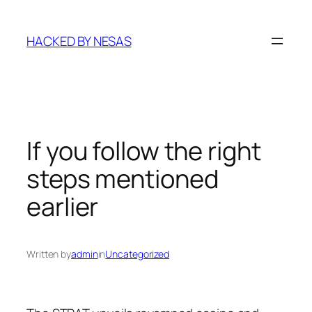
Skip
to
HACKED BY NESAS
content
If you follow the right
steps mentioned
earlier
Written by
admin
in
Uncategorized