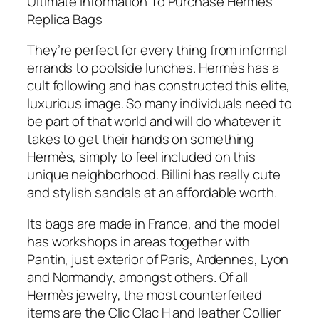
Ultimate Information To Purchase Hermès
Replica Bags
They’re perfect for every thing from informal
errands to poolside lunches. Hermès has a
cult following and has constructed this elite,
luxurious image. So many individuals need to
be part of that world and will do whatever it
takes to get their hands on something
Hermès, simply to feel included on this
unique neighborhood. Billini has really cute
and stylish sandals at an affordable worth.
Its bags are made in France, and the model
has workshops in areas together with
Pantin, just exterior of Paris, Ardennes, Lyon
and Normandy, amongst others. Of all
Hermès jewelry, the most counterfeited
items are the Clic Clac H and leather Collier