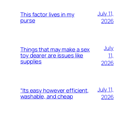
July 11,
This factor lives in my
purse
2026
July
Things that may make a sex
11,
toy dearer are issues like
supplies
2026
July 11,
“Its easy however efficient,
washable, and cheap
2026