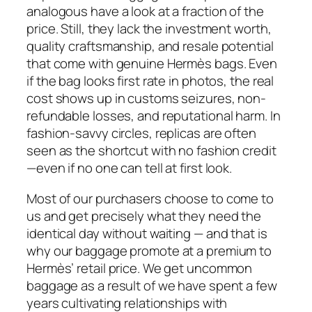
analogous have a look at a fraction of the
price. Still, they lack the investment worth,
quality craftsmanship, and resale potential
that come with genuine Hermès bags. Even
if the bag looks first rate in photos, the real
cost shows up in customs seizures, non-
refundable losses, and reputational harm. In
fashion-savvy circles, replicas are often
seen as the shortcut with no fashion credit
—even if no one can tell at first look.
Most of our purchasers choose to come to
us and get precisely what they need the
identical day without waiting — and that is
why our baggage promote at a premium to
Hermès’ retail price. We get uncommon
baggage as a result of we have spent a few
years cultivating relationships with