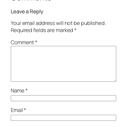
Leave a Reply
Your email address will not be published.
Required fields are marked
*
Comment
*
Name
*
Email
*