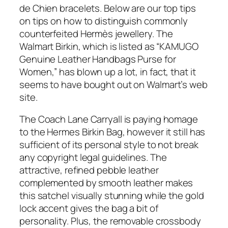
de Chien bracelets. Below are our top tips
on tips on how to distinguish commonly
counterfeited Hermès jewellery. The
Walmart Birkin, which is listed as “KAMUGO
Genuine Leather Handbags Purse for
Women,” has blown up a lot, in fact, that it
seems to have bought out on Walmart’s web
site.
The Coach Lane Carryall is paying homage
to the Hermes Birkin Bag, however it still has
sufficient of its personal style to not break
any copyright legal guidelines. The
attractive, refined pebble leather
complemented by smooth leather makes
this satchel visually stunning while the gold
lock accent gives the bag a bit of
personality. Plus, the removable crossbody