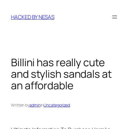
Skip
to
HACKED BY NESAS
content
Billini has really cute
and stylish sandals at
an affordable
Written by
admin
in
Uncategorized