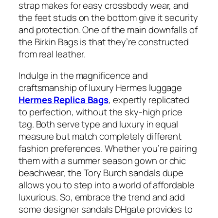
strap makes for easy crossbody wear, and
the feet studs on the bottom give it security
and protection. One of the main downfalls of
the Birkin Bags is that they’re constructed
from real leather.
Indulge in the magnificence and
craftsmanship of luxury Hermes luggage
Hermes Replica Bags
, expertly replicated
to perfection, without the sky-high price
tag. Both serve type and luxury in equal
measure but match completely different
fashion preferences. Whether you’re pairing
them with a summer season gown or chic
beachwear, the Tory Burch sandals dupe
allows you to step into a world of affordable
luxurious. So, embrace the trend and add
some designer sandals DHgate provides to