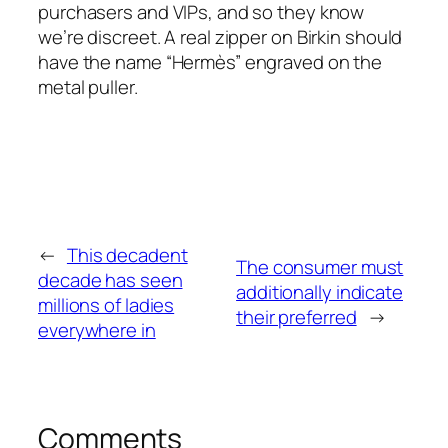
purchasers and VIPs, and so they know
we’re discreet. A real zipper on Birkin should
have the name “Hermès” engraved on the
metal puller.
←
This decadent
The consumer must
decade has seen
additionally indicate
millions of ladies
their preferred
→
everywhere in
Comments