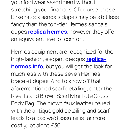
your footwear assortment without
stretching your finances. Of course, these
Birkenstock sandals dupes may be a bit less
fancy than the top-tier Hermes sandals
dupes
replica hermes
, however they offer
an equivalent level of comfort.
Hermes equipment are recognized for their
high-fashion, elegant designs
replica-
hermes.info
, but you will get the look for
much less with these seven Hermes
bracelet dupes. And to show off that
aforementioned scarf detailing, enter the
River Island Brown Scarf Mini Tote Cross
Body Bag. The brown faux leather paired
with the antique gold detailing and scarf
leads to a bag we’d assume is far more
costly, let alone £36.