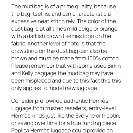
The mud bag is of a prime quality, because
the bag itself is, and can characteristic a
excessive neat stitch rely. The color of the
dust bag is at all times mild beige or orange
with a darkish brown Hermes logo on the
fabric. Another level of note is that the
drawstring on the dust bag can also be
brown and must be made from 100% cotton.
Please remember that with some used Birkin
and Kelly baggage the mud bag may have
been misplaced and due to this fact this this
only applies to model new luggage.
Consider pre-owned authentic Hermès
luggage from trusted resellers, entry-level
Hermès kinds just like the Evelyne or Picotin,
or saving over time for a true funding piece.
Replica Hermès luggage could provide an