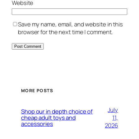
Website
Save my name, email, and website in this
browser for the next time I comment.
MORE POSTS
July
Shop our in depth choice of
11,
cheap adult toys and
accessories
2026