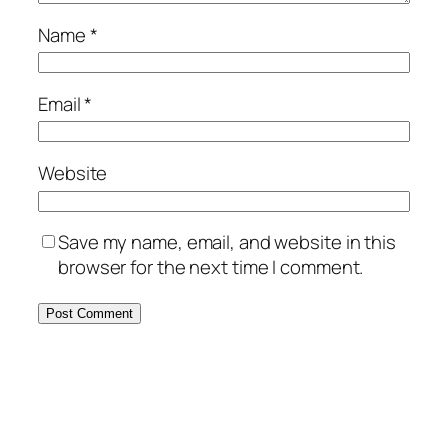
Name
*
Email
*
Website
Save my name, email, and website in this
browser for the next time I comment.