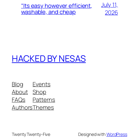
July 11,
“Its easy however efficient,
washable, and cheap
2026
HACKED BY NESAS
Blog
Events
About
Shop
FAQs
Patterns
Authors
Themes
Twenty Twenty-Five
Designed with
WordPress