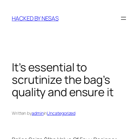
Skip
to
HACKED BY NESAS
content
It’s essential to
scrutinize the bag’s
quality and ensure it
Written by
admin
in
Uncategorized