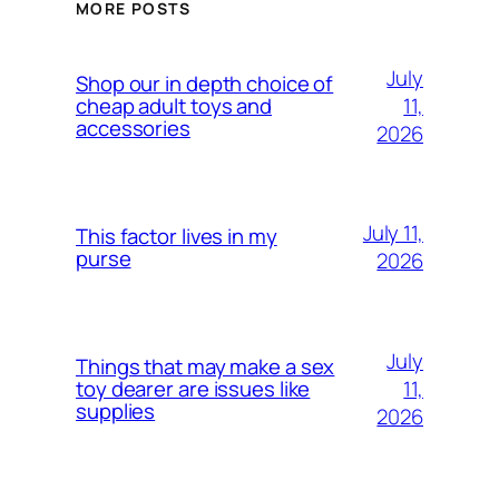
MORE POSTS
July
Shop our in depth choice of
11,
cheap adult toys and
accessories
2026
July 11,
This factor lives in my
purse
2026
July
Things that may make a sex
11,
toy dearer are issues like
supplies
2026