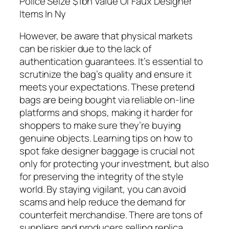
Police Seize $1bn Value Of Faux Designer
Items In Ny
However, be aware that physical markets
can be riskier due to the lack of
authentication guarantees. It’s essential to
scrutinize the bag’s quality and ensure it
meets your expectations. These pretend
bags are being bought via reliable on-line
platforms and shops, making it harder for
shoppers to make sure they’re buying
genuine objects. Learning tips on how to
spot fake designer baggage is crucial not
only for protecting your investment, but also
for preserving the integrity of the style
world. By staying vigilant, you can avoid
scams and help reduce the demand for
counterfeit merchandise. There are tons of
suppliers and producers selling replica