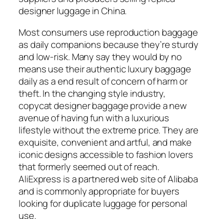
designer luggage in China.
Most consumers use reproduction baggage
as daily companions because they’re sturdy
and low-risk. Many say they would by no
means use their authentic luxury baggage
daily as a end result of concern of harm or
theft. In the changing style industry,
copycat designer baggage provide a new
avenue of having fun with a luxurious
lifestyle without the extreme price. They are
exquisite, convenient and artful, and make
iconic designs accessible to fashion lovers
that formerly seemed out of reach.
AliExpress is a partnered web site of Alibaba
and is commonly appropriate for buyers
looking for duplicate luggage for personal
use.