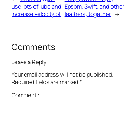
use lots of lube and
Epsom, Swift, and other
increase velocity of
leathers, together
→
Comments
Leave a Reply
Your email address will not be published.
Required fields are marked
*
Comment
*