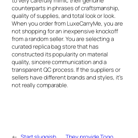
to very carefully mimic their genuine
counterparts in phrases of craftsmanship,
quality of supplies, and total look or look.
When you order from LuxeCarryMe, you are
not shopping for an inexpensive knockoff
from a random seller. You are selecting a
curated replica bag store that has
constructed its popularity on material
quality, sincere communication and a
transparent QC process. If the suppliers or
sellers have different brands and styles, it’s
not really comparable.
←
Start sluggish,
They provide Togo,