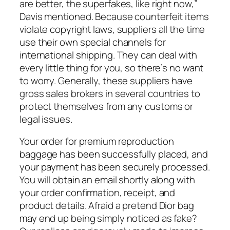
are better, the superfakes, like right now,”
Davis mentioned. Because counterfeit items
violate copyright laws, suppliers all the time
use their own special channels for
international shipping. They can deal with
every little thing for you, so there’s no want
to worry. Generally, these suppliers have
gross sales brokers in several countries to
protect themselves from any customs or
legal issues.
Your order for premium reproduction
baggage has been successfully placed, and
your payment has been securely processed.
You will obtain an email shortly along with
your order confirmation, receipt, and
product details. Afraid a pretend Dior bag
may end up being simply noticed as fake?