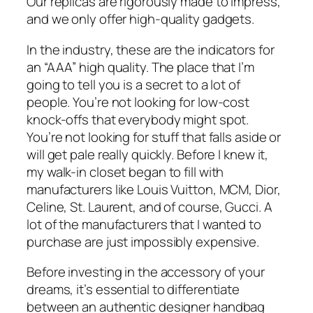
Our replicas are rigorously made to impress,
and we only offer high-quality gadgets.
In the industry, these are the indicators for
an “AAA” high quality. The place that I’m
going to tell you is a secret to a lot of
people. You’re not looking for low-cost
knock-offs that everybody might spot.
You’re not looking for stuff that falls aside or
will get pale really quickly. Before I knew it,
my walk-in closet began to fill with
manufacturers like Louis Vuitton, MCM, Dior,
Celine, St. Laurent, and of course, Gucci. A
lot of the manufacturers that I wanted to
purchase are just impossibly expensive.
Before investing in the accessory of your
dreams, it’s essential to differentiate
between an authentic designer handbag