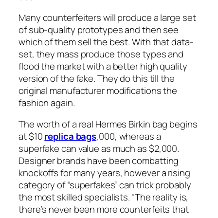
Many counterfeiters will produce a large set
of sub-quality prototypes and then see
which of them sell the best. With that data-
set, they mass produce those types and
flood the market with a better high quality
version of the fake. They do this till the
original manufacturer modifications the
fashion again.
The worth of a real Hermes Birkin bag begins
at $10
replica bags
,000, whereas a
superfake can value as much as $2,000.
Designer brands have been combatting
knockoffs for many years, however a rising
category of “superfakes” can trick probably
the most skilled specialists. “The reality is,
there’s never been more counterfeits that