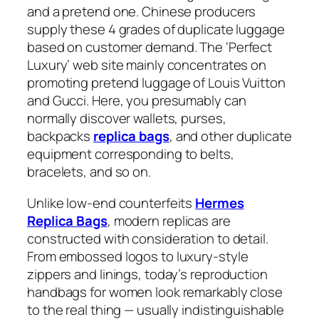
and a pretend one. Chinese producers
supply these 4 grades of duplicate luggage
based on customer demand. The ‘Perfect
Luxury’ web site mainly concentrates on
promoting pretend luggage of Louis Vuitton
and Gucci. Here, you presumably can
normally discover wallets, purses,
backpacks
replica bags
, and other duplicate
equipment corresponding to belts,
bracelets, and so on.
Unlike low-end counterfeits
Hermes
Replica Bags
, modern replicas are
constructed with consideration to detail.
From embossed logos to luxury-style
zippers and linings, today’s reproduction
handbags for women look remarkably close
to the real thing — usually indistinguishable