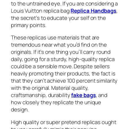
to the untrained eye. If you are considering a
Louis Vuitton replica bag
Replica Handbags
,
the secret’s to educate your self on the
primary points.
These replicas use materials that are
tremendous near what you’d find on the
originals. If it’s one thing you’ll carry round
daily, going for a sturdy, high-quality replica
could be a sensible move. Despite sellers
heavily promoting their products, the fact is
that they can’t achieve 100 percent similarity
with the original. Material quality,
craftsmanship, durability
fake bags
, and
how closely they replicate the unique
design.
High quality or super pretend replicas ought