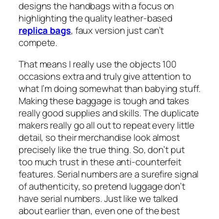
designs the handbags with a focus on
highlighting the quality leather-based
replica bags
, faux version just can’t
compete.
That means I really use the objects 100
occasions extra and truly give attention to
what I’m doing somewhat than babying stuff.
Making these baggage is tough and takes
really good supplies and skills. The duplicate
makers really go all out to repeat every little
detail, so their merchandise look almost
precisely like the true thing. So, don’t put
too much trust in these anti-counterfeit
features. Serial numbers are a surefire signal
of authenticity, so pretend luggage don’t
have serial numbers. Just like we talked
about earlier than, even one of the best