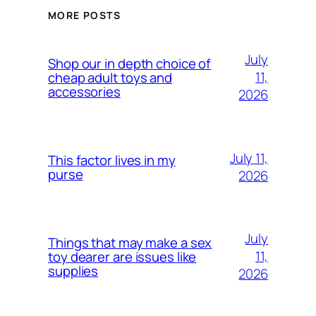
MORE POSTS
July
Shop our in depth choice of
11,
cheap adult toys and
accessories
2026
July 11,
This factor lives in my
purse
2026
July
Things that may make a sex
11,
toy dearer are issues like
supplies
2026