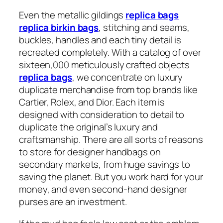
Even the metallic gildings
replica bags
replica birkin bags
, stitching and seams,
buckles, handles and each tiny detail is
recreated completely. With a catalog of over
sixteen,000 meticulously crafted objects
replica bags
, we concentrate on luxury
duplicate merchandise from top brands like
Cartier, Rolex, and Dior. Each item is
designed with consideration to detail to
duplicate the original’s luxury and
craftsmanship. There are all sorts of reasons
to store for designer handbags on
secondary markets, from huge savings to
saving the planet. But you work hard for your
money, and even second-hand designer
purses are an investment.