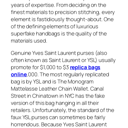
years of expertise. From deciding on the
finest materials to precision stitching, every
element is fastidiously thought-about. One
of the defining elements of luxurious
superfake handbags is the quality of the
materials used.
Genuine Yves Saint Laurent purses (also
often known as Saint Laurent or YSL) usually
promote for $1,000 to $3
replica bags
online
,000. The most regularly replicated
bag is by YSL and is The Monogram
Mattelasse Leather Chain Wallet. Canal
Street in Chinatown in NYC has the fake
version of this bag hanging in all their
retailers. Unfortunately, the standard of the
faux YSL purses can sometimes be fairly
horrendous. Because Yves Saint Laurent