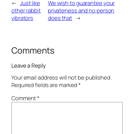
←
Just like
We wish to guarantee your
other rabbit
privateness and no person
vibrators
does that
→
Comments
Leave a Reply
Your email address will not be published.
Required fields are marked
*
Comment
*