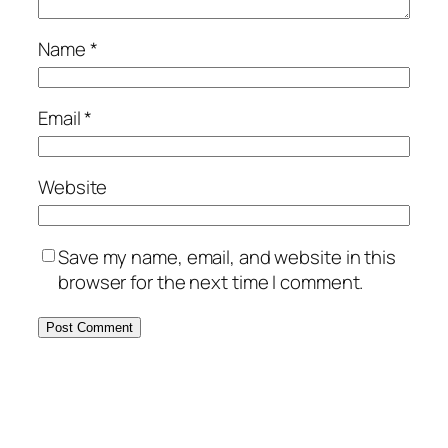
Name
*
Email
*
Website
Save my name, email, and website in this
browser for the next time I comment.