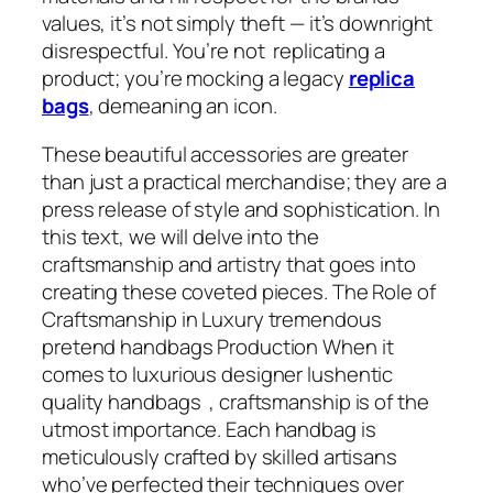
values, it’s not simply theft — it’s downright
disrespectful. You’re not replicating a
product; you’re mocking a legacy
replica
bags
, demeaning an icon.
These beautiful accessories are greater
than just a practical merchandise; they are a
press release of style and sophistication. In
this text, we will delve into the
craftsmanship and artistry that goes into
creating these coveted pieces. The Role of
Craftsmanship in Luxury tremendous
pretend handbags Production When it
comes to luxurious designer lushentic
quality handbags , craftsmanship is of the
utmost importance. Each handbag is
meticulously crafted by skilled artisans
who’ve perfected their techniques over