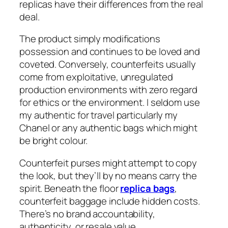
replicas have their differences from the real
deal.
The product simply modifications
possession and continues to be loved and
coveted. Conversely, counterfeits usually
come from exploitative, unregulated
production environments with zero regard
for ethics or the environment. I seldom use
my authentic for travel particularly my
Chanel or any authentic bags which might
be bright colour.
Counterfeit purses might attempt to copy
the look, but they’ll by no means carry the
spirit. Beneath the floor
replica bags
,
counterfeit baggage include hidden costs.
There’s no brand accountability,
authenticity, or resale value.