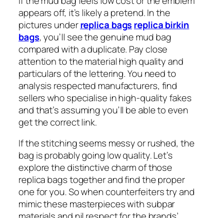
If the mud bag feels low cost or the emblem
appears off, it’s likely a pretend. In the
pictures under
replica bags
replica birkin
bags
, you’ll see the genuine mud bag
compared with a duplicate. Pay close
attention to the material high quality and
particulars of the lettering. You need to
analysis respected manufacturers, find
sellers who specialise in high-quality fakes
and that’s assuming you’ll be able to even
get the correct link.
If the stitching seems messy or rushed, the
bag is probably going low quality. Let’s
explore the distinctive charm of those
replica bags together and find the proper
one for you. So when counterfeiters try and
mimic these masterpieces with subpar
materials and nil respect for the brands’