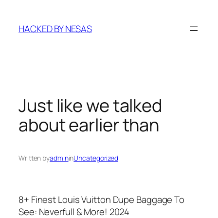
Skip
to
HACKED BY NESAS
content
Just like we talked
about earlier than
Written by
admin
in
Uncategorized
8+ Finest Louis Vuitton Dupe Baggage To
See: Neverfull & More! 2024