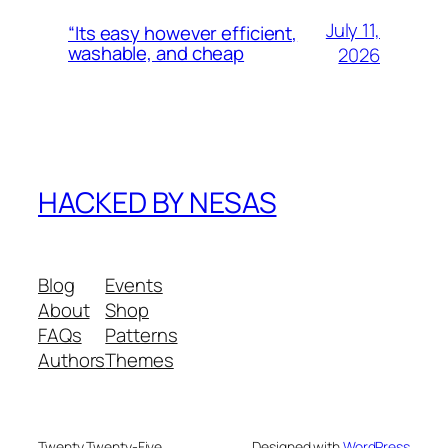
July 11,
“Its easy however efficient,
washable, and cheap
2026
HACKED BY NESAS
Blog
Events
About
Shop
FAQs
Patterns
Authors
Themes
Twenty Twenty-Five
Designed with
WordPress