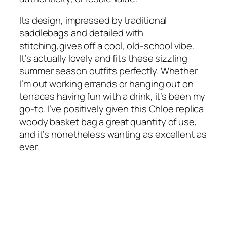
Its design, impressed by traditional
saddlebags and detailed with
stitching,gives off a cool, old-school vibe.
It’s actually lovely and fits these sizzling
summer season outfits perfectly. Whether
I’m out working errands or hanging out on
terraces having fun with a drink, it’s been my
go-to. I’ve positively given this Chloe replica
woody basket bag a great quantity of use,
and it’s nonetheless wanting as excellent as
ever.